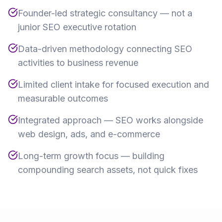
Founder-led strategic consultancy — not a
junior SEO executive rotation
Data-driven methodology connecting SEO
activities to business revenue
Limited client intake for focused execution and
measurable outcomes
Integrated approach — SEO works alongside
web design, ads, and e-commerce
Long-term growth focus — building
compounding search assets, not quick fixes