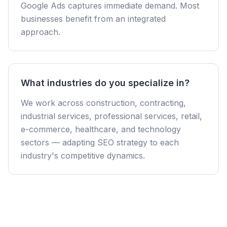
Google Ads captures immediate demand. Most
businesses benefit from an integrated
approach.
What industries do you specialize in?
We work across construction, contracting,
industrial services, professional services, retail,
e-commerce, healthcare, and technology
sectors — adapting SEO strategy to each
industry's competitive dynamics.