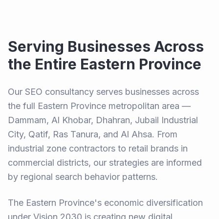
Serving Businesses Across
the Entire Eastern Province
Our SEO consultancy serves businesses across
the full Eastern Province metropolitan area —
Dammam, Al Khobar, Dhahran, Jubail Industrial
City, Qatif, Ras Tanura, and Al Ahsa. From
industrial zone contractors to retail brands in
commercial districts, our strategies are informed
by regional search behavior patterns.
The Eastern Province's economic diversification
under Vision 2030 is creating new digital