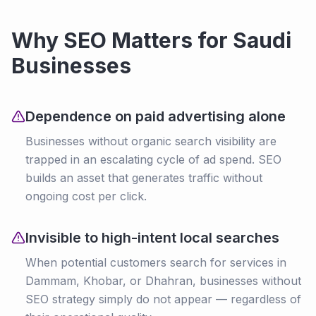
Why SEO Matters for Saudi
Businesses
Dependence on paid advertising alone
Businesses without organic search visibility are
trapped in an escalating cycle of ad spend. SEO
builds an asset that generates traffic without
ongoing cost per click.
Invisible to high-intent local searches
When potential customers search for services in
Dammam, Khobar, or Dhahran, businesses without
SEO strategy simply do not appear — regardless of