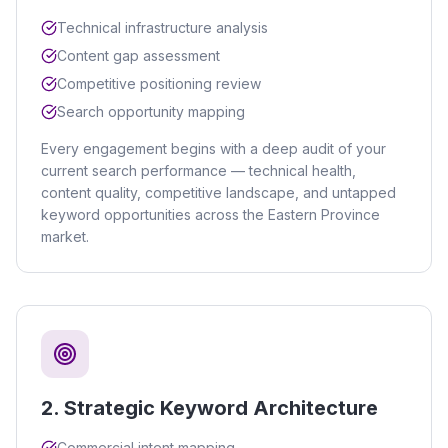
Technical infrastructure analysis
Content gap assessment
Competitive positioning review
Search opportunity mapping
Every engagement begins with a deep audit of your
current search performance — technical health,
content quality, competitive landscape, and untapped
keyword opportunities across the Eastern Province
market.
2
.
Strategic Keyword Architecture
Commercial intent mapping