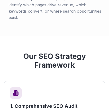
identify which pages drive revenue, which
keywords convert, or where search opportunities
exist.
Our SEO Strategy
Framework
1
.
Comprehensive SEO Audit