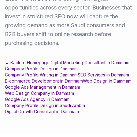
opportunities across every sector. Businesses that
invest in structured SEO now will capture the
growing demand as more Saudi consumers and
B2B buyers shift to online research before
purchasing decisions.
← Back to Homepage
Digital Marketing Consultant
in
Dammam
Company Profile Design
in
Dammam
Company Profile Writing
in
Dammam
SEO Services
in
Dammam
E-commerce Development
in
Dammam
Web Design
in
Dammam
Google Ads Management
in
Dammam
Web Design Company
in
Dammam
Google Ads Agency
in
Dammam
Company Profile Design
in
Saudi Arabia
Digital Growth Consultant
in
Dammam