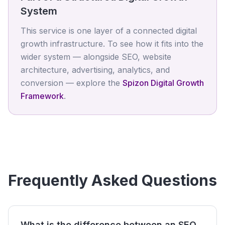
System
This service is one layer of a connected digital
growth infrastructure. To see how it fits into the
wider system — alongside SEO, website
architecture, advertising, analytics, and
conversion — explore the
Spizon Digital Growth
Framework
.
Frequently Asked Questions
What is the difference between an SEO