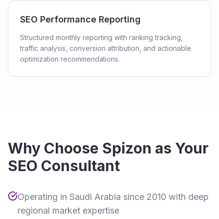
SEO Performance Reporting
Structured monthly reporting with ranking tracking,
traffic analysis, conversion attribution, and actionable
optimization recommendations.
Why Choose Spizon as Your
SEO Consultant
Operating in Saudi Arabia since 2010 with deep
regional market expertise