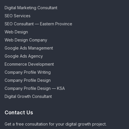
Digital Marketing Consultant
SEO Services
SEO Consultant — Eastern Province
Web Design
Web Design Company
Google Ads Management
Google Ads Agency
Ecommerce Development
Company Profile Writing
Company Profile Design
Company Profile Design — KSA
Digital Growth Consultant
Contact Us
Get a free consultation for your digital growth project.