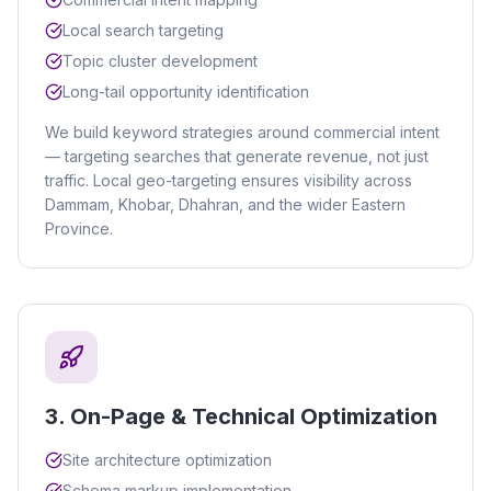
Local search targeting
Topic cluster development
Long-tail opportunity identification
We build keyword strategies around commercial intent
— targeting searches that generate revenue, not just
traffic. Local geo-targeting ensures visibility across
Dammam, Khobar, Dhahran, and the wider Eastern
Province.
3
.
On-Page & Technical Optimization
Site architecture optimization
Schema markup implementation