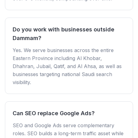
Do you work with businesses outside
Dammam?
Yes. We serve businesses across the entire
Eastern Province including Al Khobar,
Dhahran, Jubail, Qatif, and Al Ahsa, as well as
businesses targeting national Saudi search
visibility.
Can SEO replace Google Ads?
SEO and Google Ads serve complementary
roles. SEO builds a long-term traffic asset while