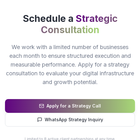
Schedule a
Strategic
Consultation
We work with a limited number of businesses
each month to ensure structured execution and
measurable performance. Apply for a strategy
consultation to evaluate your digital infrastructure
and growth potential.
Apply for a Strategy Call
WhatsApp Strategy Inquiry
Limited to 8 active client partnerships at any time.