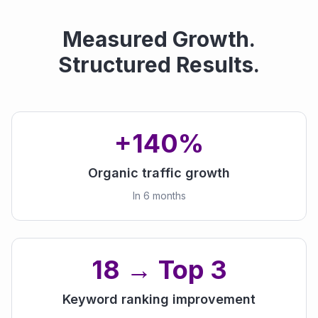
Measured Growth.
Structured Results.
+140%
Organic traffic growth
In 6 months
18 → Top 3
Keyword ranking improvement