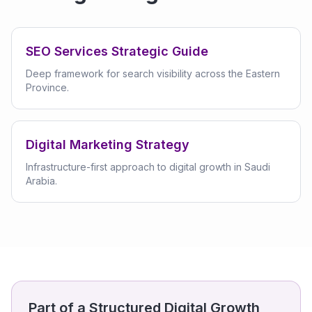
SEO Services Strategic Guide
Deep framework for search visibility across the Eastern
Province.
Digital Marketing Strategy
Infrastructure-first approach to digital growth in Saudi
Arabia.
Part of a Structured Digital Growth