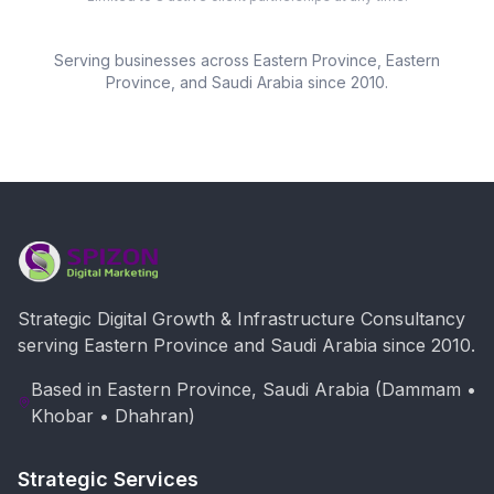
Serving businesses across
Eastern Province
, Eastern
Province, and Saudi Arabia since 2010.
Strategic Digital Growth & Infrastructure Consultancy
serving Eastern Province and Saudi Arabia since 2010.
Based in Eastern Province, Saudi Arabia (Dammam •
Khobar • Dhahran)
Strategic Services