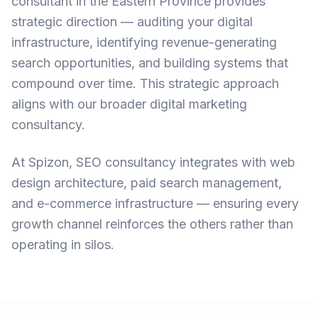
consultant in the Eastern Province
provides
strategic direction — auditing your digital
infrastructure, identifying revenue-generating
search opportunities, and building systems that
compound over time. This strategic approach
aligns with our broader
digital marketing
consultancy
.
At Spizon, SEO consultancy integrates with
web
design architecture
,
paid search management
,
and
e-commerce infrastructure
— ensuring every
growth channel reinforces the others rather than
operating in silos.