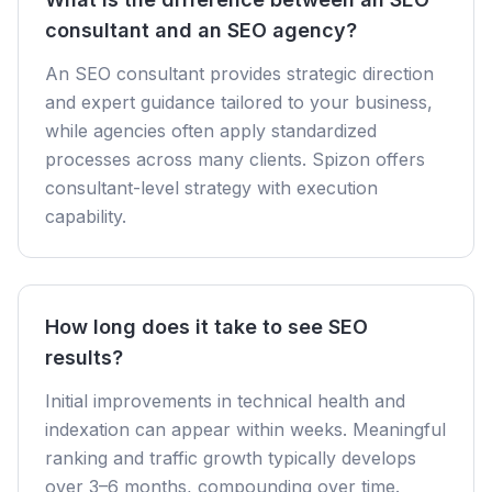
consultant and an SEO agency?
An SEO consultant provides strategic direction
and expert guidance tailored to your business,
while agencies often apply standardized
processes across many clients. Spizon offers
consultant-level strategy with execution
capability.
How long does it take to see SEO
results?
Initial improvements in technical health and
indexation can appear within weeks. Meaningful
ranking and traffic growth typically develops
over 3–6 months, compounding over time.