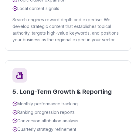
Local content signals
Search engines reward depth and expertise. We
develop strategic content that establishes topical
authority, targets high-value keywords, and positions
your business as the regional expert in your sector.
5
.
Long-Term Growth & Reporting
Monthly performance tracking
Ranking progression reports
Conversion attribution analysis
Quarterly strategy refinement