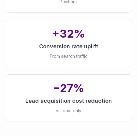
Positions
+32%
Conversion rate uplift
From search traffic
−27%
Lead acquisition cost reduction
vs. paid only