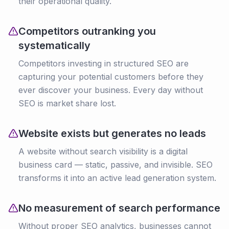
their operational quality.
Competitors outranking you
systematically
Competitors investing in structured SEO are
capturing your potential customers before they
ever discover your business. Every day without
SEO is market share lost.
Website exists but generates no leads
A website without search visibility is a digital
business card — static, passive, and invisible. SEO
transforms it into an active lead generation system.
No measurement of search performance
Without proper SEO analytics, businesses cannot