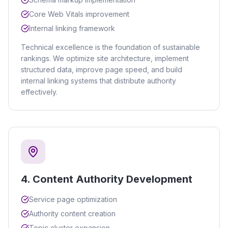
Core Web Vitals improvement
Internal linking framework
Technical excellence is the foundation of sustainable
rankings. We optimize site architecture, implement
structured data, improve page speed, and build
internal linking systems that distribute authority
effectively.
4
.
Content Authority Development
Service page optimization
Authority content creation
Topic cluster expansion