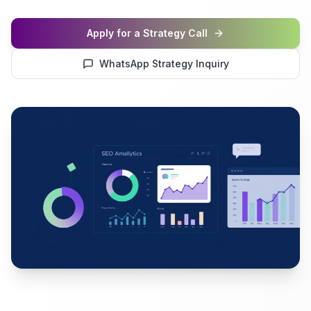
Apply for a Strategy Call
WhatsApp Strategy Inquiry