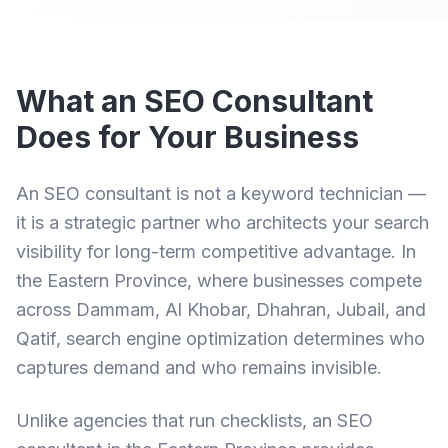
What an SEO Consultant
Does for Your Business
An SEO consultant is not a keyword technician —
it is a strategic partner who architects your search
visibility for long-term competitive advantage. In
the Eastern Province, where businesses compete
across Dammam, Al Khobar, Dhahran, Jubail, and
Qatif, search engine optimization determines who
captures demand and who remains invisible.
Unlike agencies that run checklists, an
SEO