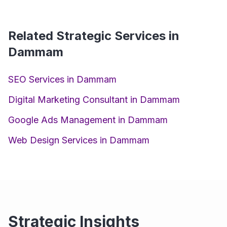
Related Strategic Services in
Dammam
SEO Services in Dammam
Digital Marketing Consultant in Dammam
Google Ads Management in Dammam
Web Design Services in Dammam
Strategic Insights