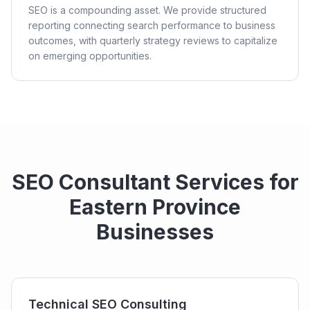
SEO is a compounding asset. We provide structured
reporting connecting search performance to business
outcomes, with quarterly strategy reviews to capitalize
on emerging opportunities.
SEO Consultant Services for
Eastern Province
Businesses
Technical SEO Consulting