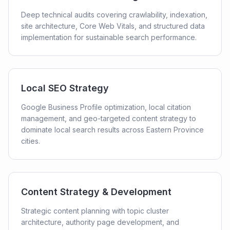
Deep technical audits covering crawlability, indexation,
site architecture, Core Web Vitals, and structured data
implementation for sustainable search performance.
Local SEO Strategy
Google Business Profile optimization, local citation
management, and geo-targeted content strategy to
dominate local search results across Eastern Province
cities.
Content Strategy & Development
Strategic content planning with topic cluster
architecture, authority page development, and