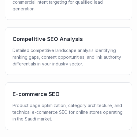
commercial intent targeting for qualified lead
generation.
Competitive SEO Analysis
Detailed competitive landscape analysis identifying
ranking gaps, content opportunities, and link authority
differentials in your industry sector.
E-commerce SEO
Product page optimization, category architecture, and
technical e-commerce SEO for online stores operating
in the Saudi market.