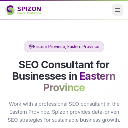
Eastern Province
, Eastern Province
SEO Consultant for
Businesses in
Eastern
Province
Work with a professional SEO consultant in the
Eastern Province. Spizon provides data-driven
SEO strategies for sustainable business growth.