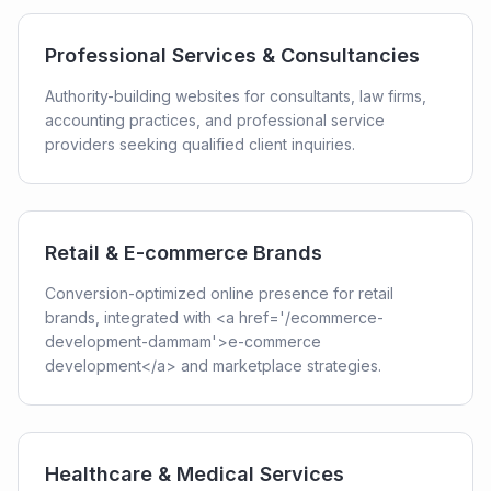
Professional Services & Consultancies
Authority-building websites for consultants, law firms,
accounting practices, and professional service
providers seeking qualified client inquiries.
Retail & E-commerce Brands
Conversion-optimized online presence for retail
brands, integrated with <a href='/ecommerce-
development-dammam'>e-commerce
development</a> and marketplace strategies.
Healthcare & Medical Services