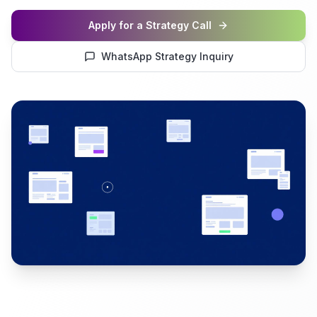
Apply for a Strategy Call
WhatsApp Strategy Inquiry