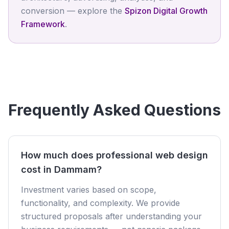
conversion — explore the
Spizon Digital Growth
Framework
.
Frequently Asked Questions
How much does professional web design
cost in Dammam?
Investment varies based on scope,
functionality, and complexity. We provide
structured proposals after understanding your