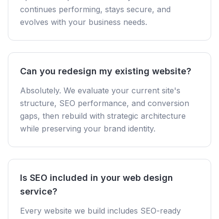
continues performing, stays secure, and
evolves with your business needs.
Can you redesign my existing website?
Absolutely. We evaluate your current site's
structure, SEO performance, and conversion
gaps, then rebuild with strategic architecture
while preserving your brand identity.
Is SEO included in your web design
service?
Every website we build includes SEO-ready