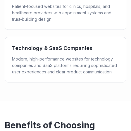
Patient-focused websites for clinics, hospitals, and
healthcare providers with appointment systems and
trust-building design.
Technology & SaaS Companies
Modern, high-performance websites for technology
companies and SaaS platforms requiring sophisticated
user experiences and clear product communication.
Benefits of Choosing