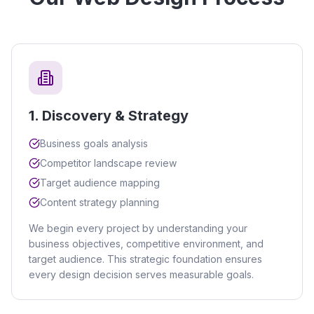
1
.
Discovery & Strategy
Business goals analysis
Competitor landscape review
Target audience mapping
Content strategy planning
We begin every project by understanding your
business objectives, competitive environment, and
target audience. This strategic foundation ensures
every design decision serves measurable goals.