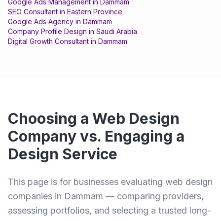
Google Ads Management
in
Dammam
SEO Consultant
in
Eastern Province
Google Ads Agency
in
Dammam
Company Profile Design
in
Saudi Arabia
Digital Growth Consultant
in
Dammam
Choosing a Web Design
Company vs. Engaging a
Design Service
This page is for businesses evaluating web design
companies in Dammam — comparing providers,
assessing portfolios, and selecting a trusted long-