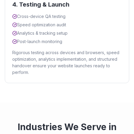
4
.
Testing & Launch
Cross-device QA testing
Speed optimization audit
Analytics & tracking setup
Post-launch monitoring
Rigorous testing across devices and browsers, speed
optimization, analytics implementation, and structured
handover ensure your website launches ready to
perform.
Industries We Serve in