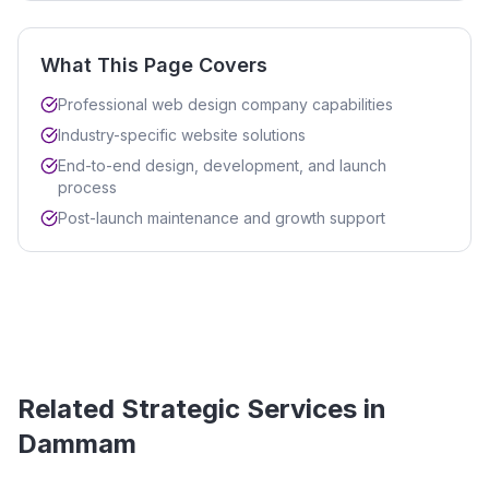
What This Page Covers
Professional web design company capabilities
Industry-specific website solutions
End-to-end design, development, and launch
process
Post-launch maintenance and growth support
Related Strategic Services in
Dammam