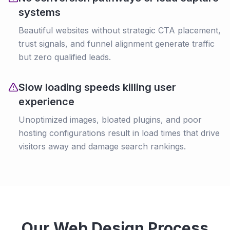
systems
Beautiful websites without strategic CTA placement,
trust signals, and funnel alignment generate traffic
but zero qualified leads.
Slow loading speeds killing user
experience
Unoptimized images, bloated plugins, and poor
hosting configurations result in load times that drive
visitors away and damage search rankings.
Our Web Design Process