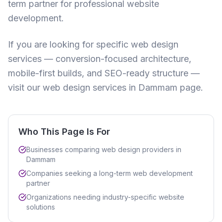
term partner for professional website
development.
If you are looking for specific web design
services — conversion-focused architecture,
mobile-first builds, and SEO-ready structure —
visit our
web design services in Dammam
page.
Who This Page Is For
Businesses comparing web design providers in
Dammam
Companies seeking a long-term web development
partner
Organizations needing industry-specific website
solutions