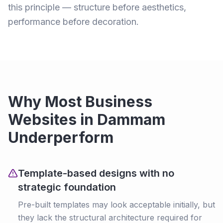
this principle — structure before aesthetics,
performance before decoration.
Why Most Business
Websites in Dammam
Underperform
Template-based designs with no
strategic foundation
Pre-built templates may look acceptable initially, but
they lack the structural architecture required for