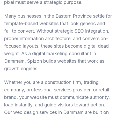
pixel must serve a strategic purpose.
Many businesses in the Eastern Province settle for
template-based websites that look generic and
fail to convert. Without strategic
SEO integration
,
proper information architecture, and conversion-
focused layouts, these sites become digital dead
weight. As a
digital marketing consultant in
Dammam
, Spizon builds websites that work as
growth engines.
Whether you are a construction firm, trading
company, professional services provider, or retail
brand, your website must communicate authority,
load instantly, and guide visitors toward action.
Our
web design services in Dammam
are built on