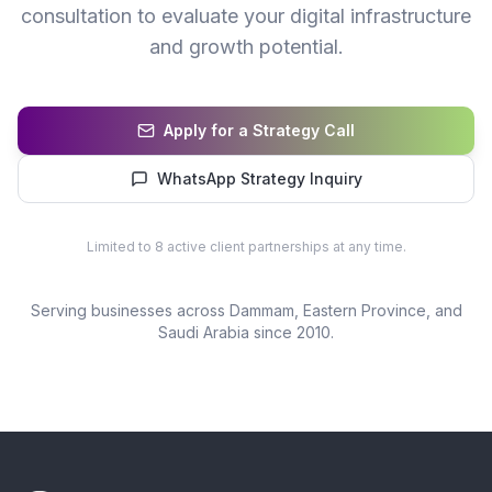
consultation to evaluate your digital infrastructure
and growth potential.
Apply for a Strategy Call
WhatsApp Strategy Inquiry
Limited to 8 active client partnerships at any time.
Serving businesses across
Dammam
, Eastern Province, and
Saudi Arabia since 2010.