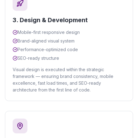
3
.
Design & Development
Mobile-first responsive design
Brand-aligned visual system
Performance-optimized code
SEO-ready structure
Visual design is executed within the strategic
framework — ensuring brand consistency, mobile
excellence, fast load times, and SEO-ready
architecture from the first line of code.