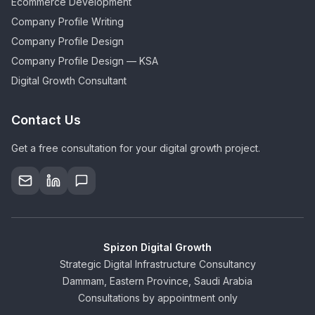
Ecommerce Development
Company Profile Writing
Company Profile Design
Company Profile Design — KSA
Digital Growth Consultant
Contact Us
Get a free consultation for your digital growth project.
Spizon Digital Growth
Strategic Digital Infrastructure Consultancy
Dammam, Eastern Province, Saudi Arabia
Consultations by appointment only