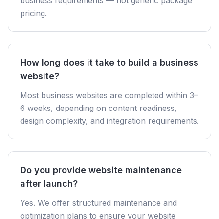
business requirements — not generic package
pricing.
How long does it take to build a business
website?
Most business websites are completed within 3–
6 weeks, depending on content readiness,
design complexity, and integration requirements.
Do you provide website maintenance
after launch?
Yes. We offer structured maintenance and
optimization plans to ensure your website