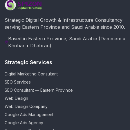
Strategic Digital Growth & Infrastructure Consultancy
serving Eastern Province and Saudi Arabia since 2010.
Based in Eastern Province, Saudi Arabia (Dammam •
Khobar • Dhahran)
Strategic Services
Digital Marketing Consultant
SEO Services
SEO Consultant — Eastern Province
Web Design
Web Design Company
Google Ads Management
Google Ads Agency