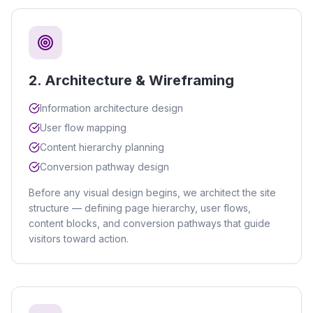
2
.
Architecture & Wireframing
Information architecture design
User flow mapping
Content hierarchy planning
Conversion pathway design
Before any visual design begins, we architect the site
structure — defining page hierarchy, user flows,
content blocks, and conversion pathways that guide
visitors toward action.