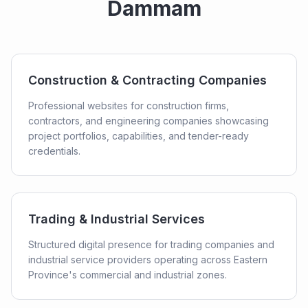
Dammam
Construction & Contracting Companies
Professional websites for construction firms,
contractors, and engineering companies showcasing
project portfolios, capabilities, and tender-ready
credentials.
Trading & Industrial Services
Structured digital presence for trading companies and
industrial service providers operating across Eastern
Province's commercial and industrial zones.