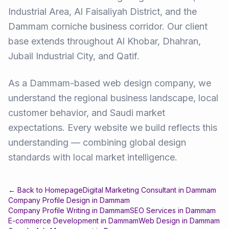
Industrial Area, Al Faisaliyah District, and the
Dammam corniche business corridor. Our client
base extends throughout Al Khobar, Dhahran,
Jubail Industrial City, and Qatif.
As a Dammam-based web design company, we
understand the regional business landscape, local
customer behavior, and Saudi market
expectations. Every website we build reflects this
understanding — combining global design
standards with local market intelligence.
← Back to Homepage
Digital Marketing Consultant
in
Dammam
Company Profile Design
in
Dammam
Company Profile Writing
in
Dammam
SEO Services
in
Dammam
E-commerce Development
in
Dammam
Web Design
in
Dammam