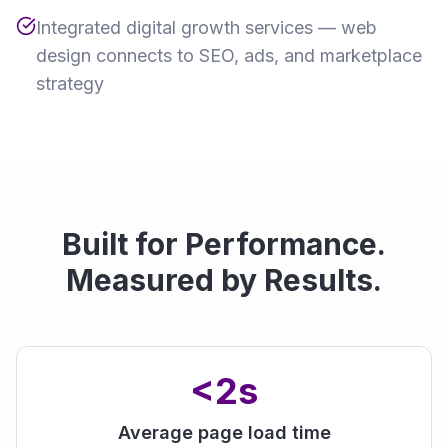
Integrated digital growth services — web
design connects to SEO, ads, and marketplace
strategy
Built for Performance.
Measured by Results.
<2s
Average page load time