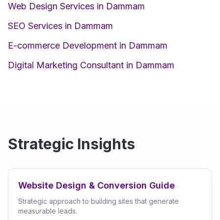
Web Design Services in Dammam
SEO Services in Dammam
E-commerce Development in Dammam
Digital Marketing Consultant in Dammam
Strategic Insights
Website Design & Conversion Guide
Strategic approach to building sites that generate
measurable leads.