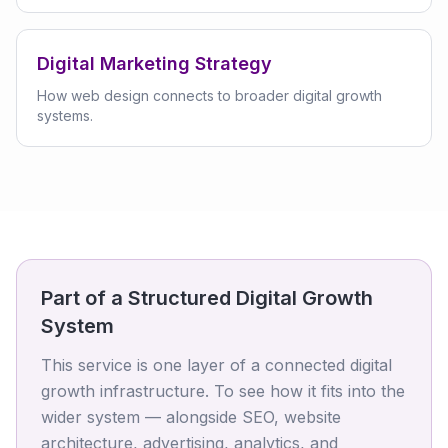
Digital Marketing Strategy
How web design connects to broader digital growth
systems.
Part of a Structured Digital Growth
System
This service is one layer of a connected digital
growth infrastructure. To see how it fits into the
wider system — alongside SEO, website
architecture, advertising, analytics, and