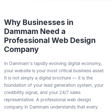
Why Businesses in
Dammam Need a
Professional Web Design
Company
In Dammam's rapidly evolving digital economy,
your website is your most critical business asset.
It is not simply a digital brochure — it is the
foundation of your lead generation system, your
credibility signal, and your 24/7 sales
representative. A professional
web design
company in Dammam
understands that every