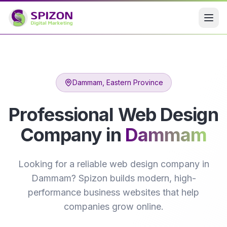
Dammam
, Eastern Province
Professional Web Design
Company in
Dammam
Looking for a reliable web design company in
Dammam? Spizon builds modern, high-
performance business websites that help
companies grow online.