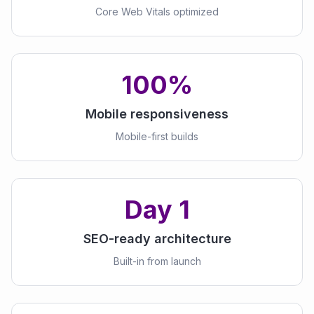
Core Web Vitals optimized
100%
Mobile responsiveness
Mobile-first builds
Day 1
SEO-ready architecture
Built-in from launch