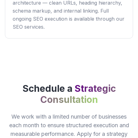
architecture — clean URLs, heading hierarchy,
schema markup, and internal linking. Full
ongoing SEO execution is available through our
SEO services.
Schedule a
Strategic
Consultation
We work with a limited number of businesses
each month to ensure structured execution and
measurable performance. Apply for a strategy