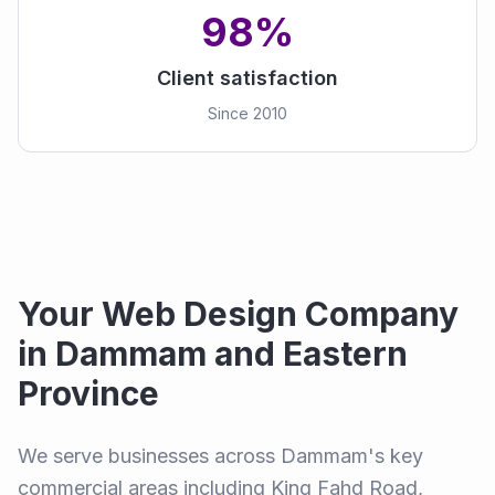
98%
Client satisfaction
Since 2010
Your Web Design Company
in Dammam and Eastern
Province
We serve businesses across Dammam's key
commercial areas including King Fahd Road,