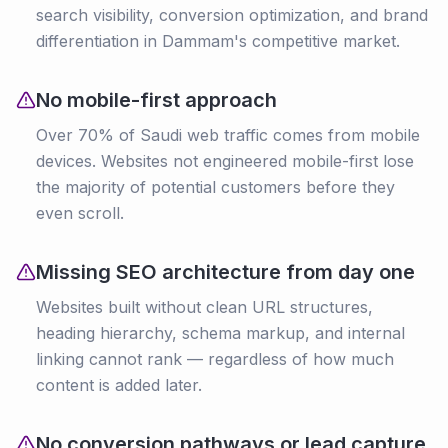
search visibility, conversion optimization, and brand
differentiation in Dammam's competitive market.
No mobile-first approach
Over 70% of Saudi web traffic comes from mobile
devices. Websites not engineered mobile-first lose
the majority of potential customers before they
even scroll.
Missing SEO architecture from day one
Websites built without clean URL structures,
heading hierarchy, schema markup, and internal
linking cannot rank — regardless of how much
content is added later.
No conversion pathways or lead capture