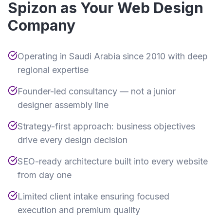
Spizon as Your Web Design
Company
Operating in Saudi Arabia since 2010 with deep
regional expertise
Founder-led consultancy — not a junior
designer assembly line
Strategy-first approach: business objectives
drive every design decision
SEO-ready architecture built into every website
from day one
Limited client intake ensuring focused
execution and premium quality